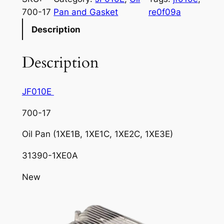
700-17
Pan and Gasket
re0f09a
Description
Description
JF010E
700-17
Oil Pan (1XE1B, 1XE1C, 1XE2C, 1XE3E)
31390-1XE0A
New