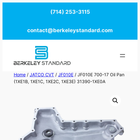
Skip
(714) 253-3115
to
content
contact@berkeleystandard.com
Home
/
JATCO CVT
/
JF010E
/ JF010E 700-17 Oil Pan
(1XE1B, 1XE1C, 1XE2C, 1XE3E) 31390-1XE0A