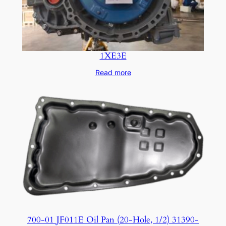
1XE3E
Read more
700-01 JF011E Oil Pan (20-Hole, 1/2) 31390-