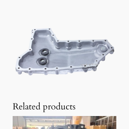
Related products