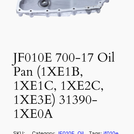
JF010E 700-17 Oil
Pan (1XE1B,
1XE1C, 1XE2C,
1XE3E) 31390-
1XE0A
SKU:
Category:
JF010E
, 
Oil
Tags:
jf010e
, 