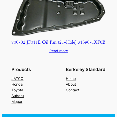
700-02 JF011E Oil Pan (21-Hole) 31390-1XF0B
Read more
Products
Berkeley Standard
JATCO
Home
Honda
About
Toyota
Contact
Subaru
Mopar