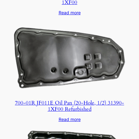
1XF00
Read more
700-01R JF011E Oil Pan (20-Hole, 1/2) 31390-
1XF00 Refurbished
Read more