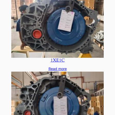
1XE1C
Read more