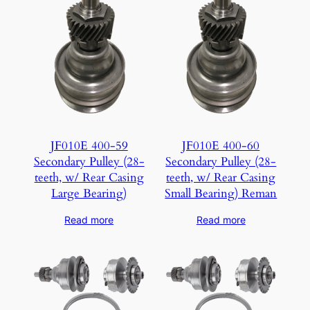
JF010E 400-59
JF010E 400-60
Secondary Pulley (28-
Secondary Pulley (28-
teeth, w/ Rear Casing
teeth, w/ Rear Casing
Large Bearing)
Small Bearing) Reman
Read more
Read more