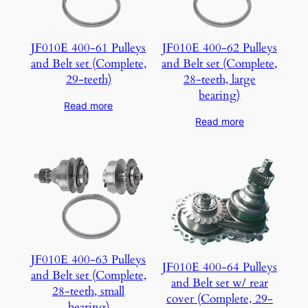
JF010E 400-61 Pulleys
JF010E 400-62 Pulleys
and Belt set (Complete,
and Belt set (Complete,
29-teeth)
28-teeth, large
bearing)
Read more
Read more
JF010E 400-63 Pulleys
JF010E 400-64 Pulleys
and Belt set (Complete,
and Belt set w/ rear
28-teeth, small
cover (Complete, 29-
bearing)