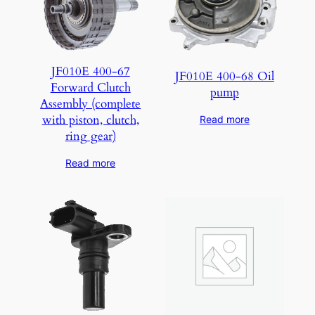
JF010E 400-67
JF010E 400-68 Oil
Forward Clutch
pump
Assembly (complete
with piston, clutch,
Read more
ring gear)
Read more