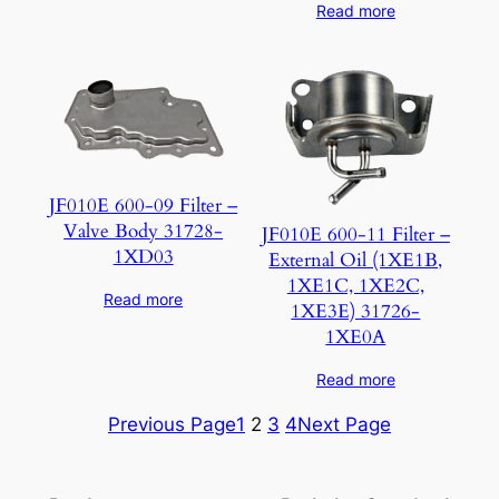
Read more
JF010E 600-09 Filter –
Valve Body 31728-
JF010E 600-11 Filter –
1XD03
External Oil (1XE1B,
1XE1C, 1XE2C,
Read more
1XE3E) 31726-
1XE0A
Read more
Previous Page
1
2
3
4
Next Page