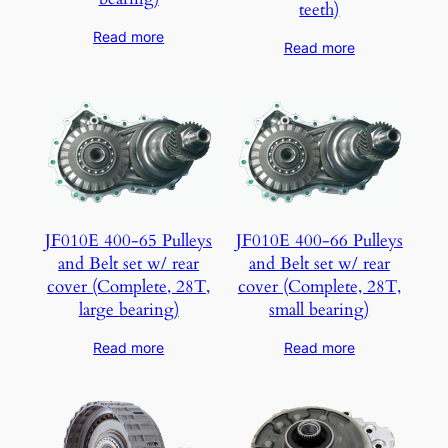
teeth)
Read more
Read more
JF010E 400-65 Pulleys
JF010E 400-66 Pulleys
and Belt set w/ rear
and Belt set w/ rear
cover (Complete, 28T,
cover (Complete, 28T,
large bearing)
small bearing)
Read more
Read more