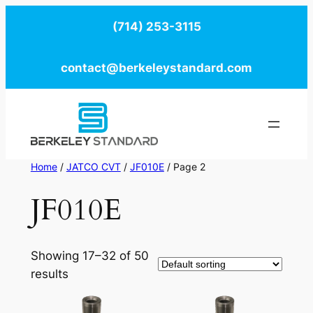
Skip
(714) 253-3115
to
content
contact@berkeleystandard.com
Home
/
JATCO CVT
/
JF010E
/ Page 2
JF010E
Showing 17–32 of 50
results