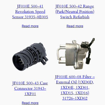
JF010E 500-41
JF010E 500-42 Range
Revolution Speed
(Park/Neutral Position)
Sensor 31935-8E005
Switch Refurbish
Read more
Read more
JF010E 600-08 Filter –
External Oil (1XD0D,
JF010E 500-43 Case
1XD0E, 1XD01,
Connector 31943-
1XD15, 1XD16)
1XF01
31726-1XD02
Read more