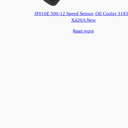
JF016E 500-12 Speed Sensor, Oil Cooler 3193
X420A New
Read more