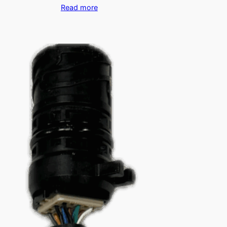
Read more