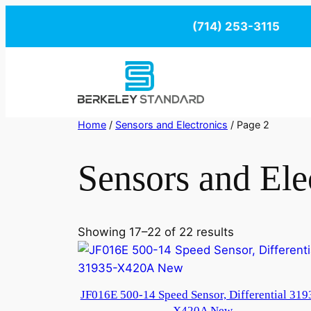
Skip
(714) 253-3115
to
content
Home
/
Sensors and Electronics
/ Page 2
Sensors and Ele
Showing 17–22 of 22 results
JF016E 500-14 Speed Sensor, Differential 319
X420A New