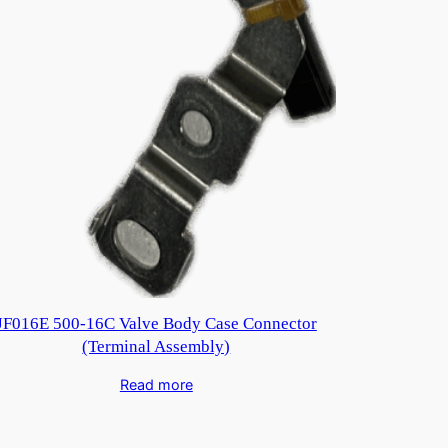
JF016E 500-16C Valve Body Case Connector
(Terminal Assembly)
Read more