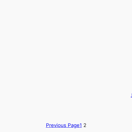
Previous Page
1
2