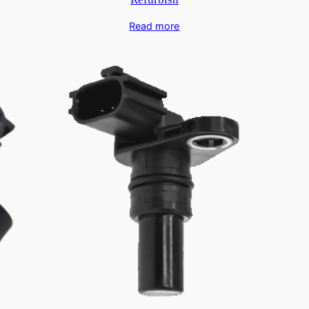
Read more