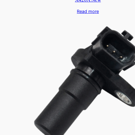
Read more