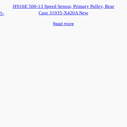
JF016E 500-13 Speed Sensor, Primary Pulley, Rear
Case 31935-X420A New
5-
Read more