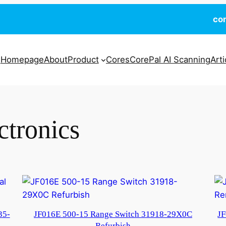
co
Homepage
About
Product
Cores
CorePal AI Scanning
Arti
ctronics
35-
JF016E 500-15 Range Switch 31918-29X0C
JF
Refurbish