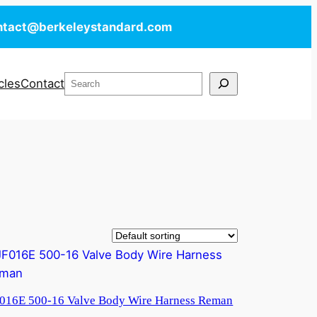
ntact@berkeleystandard.com
Search
cles
Contact
016E 500-16 Valve Body Wire Harness Reman