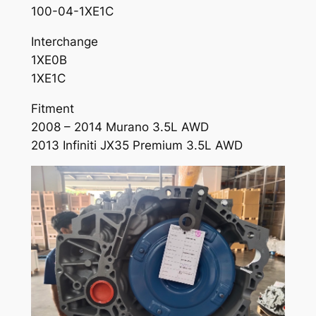
100-04-1XE1C
Interchange
1XE0B
1XE1C
Fitment
2008 – 2014 Murano 3.5L AWD
2013 Infiniti JX35 Premium 3.5L AWD