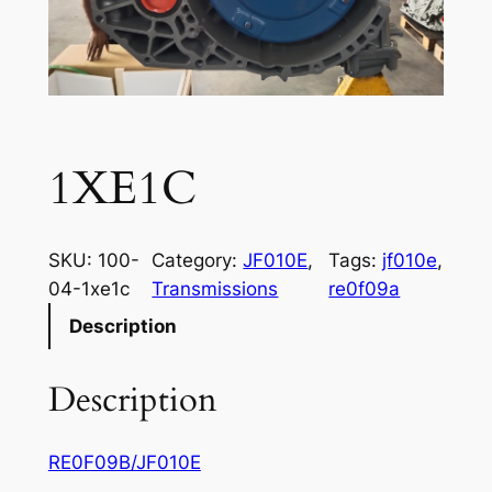
1XE1C
SKU:
100-
Category:
JF010E
, 
Tags:
jf010e
, 
04-1xe1c
Transmissions
re0f09a
Description
Description
RE0F09B/JF010E