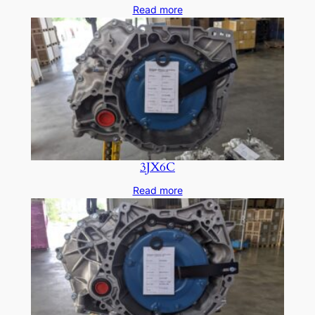
Read more
3JX6C
Read more