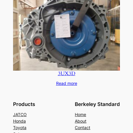
3UX3D
Read more
Products
Berkeley Standard
JATCO
Home
Honda
About
Toyota
Contact