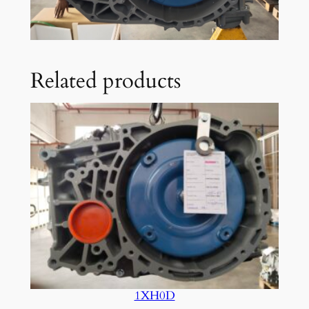
Related products
1XH0D