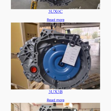
3UX0C
Read more
3UX3B
Read more