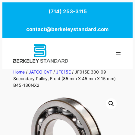
Skip
(714) 253-3115
to
content
contact@berkeleystandard.com
Home
/
JATCO CVT
/
JF015E
/ JF015E 300-09
Secondary Pulley, Front (85 mm X 45 mm X 15 mm)
B45-130NX2