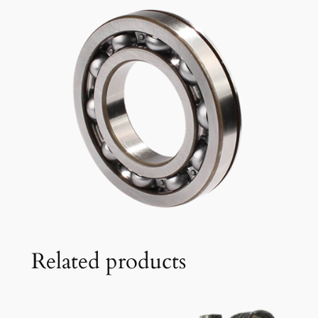
Related products