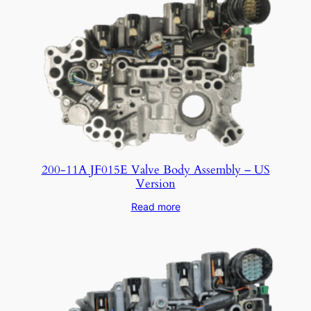
200-11A JF015E Valve Body Assembly – US
Version
Read more