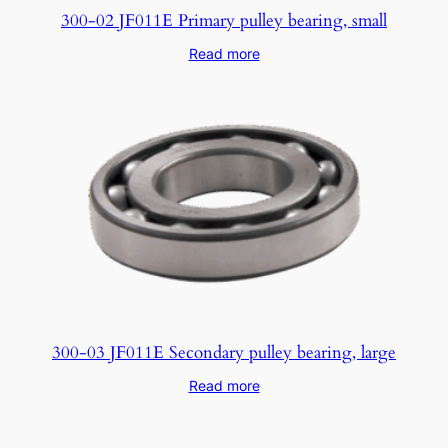
300-02 JF011E Primary pulley bearing, small
Read more
300-03 JF011E Secondary pulley bearing, large
Read more