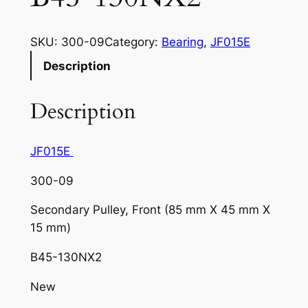
SKU:
300-09
Category:
Bearing
, 
JF015E
Description
Description
JF015E
300-09
Secondary Pulley, Front (85 mm X 45 mm X
15 mm)
B45-130NX2
New