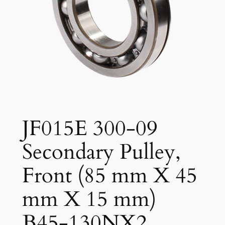
JF015E 300-09
Secondary Pulley,
Front (85 mm X 45
mm X 15 mm)
B45-130NX2