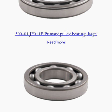
300-01 JF011E Primary pulley bearing, large
Read more