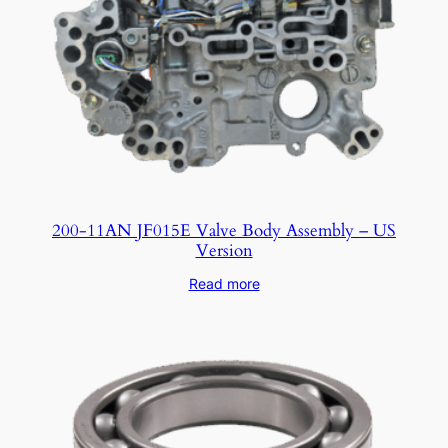
200-11AN JF015E Valve Body Assembly – US
Version
Read more