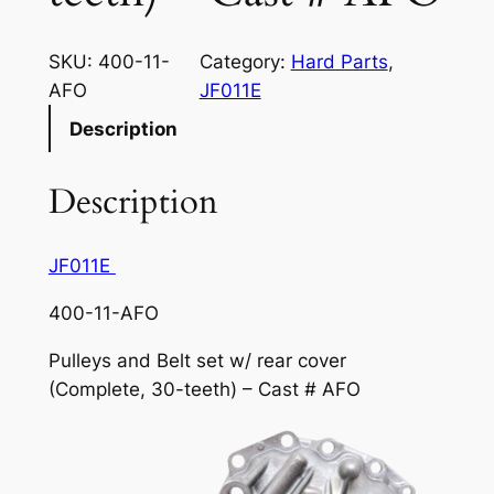
SKU:
400-11-
Category:
Hard Parts
, 
AFO
JF011E
Description
Description
JF011E
400-11-AFO
Pulleys and Belt set w/ rear cover
(Complete, 30-teeth) – Cast # AFO