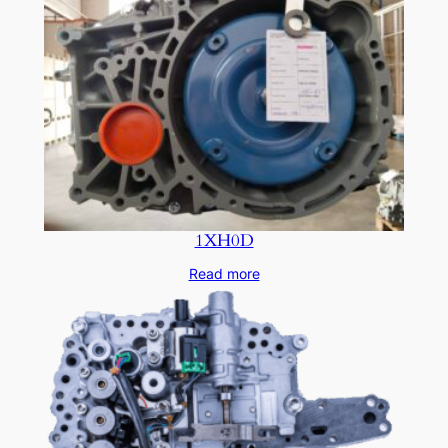
1XH0D
Read more