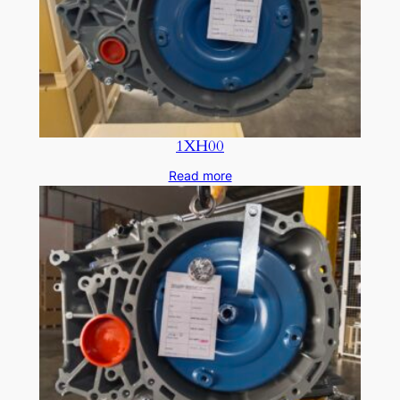
1XH00
Read more