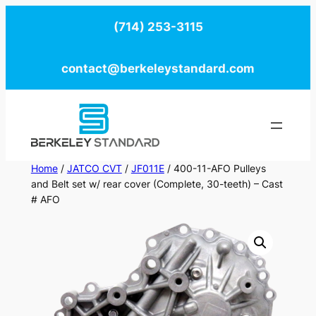
Skip
(714) 253-3115
to
content
contact@berkeleystandard.com
Home
/
JATCO CVT
/
JF011E
/ 400-11-AFO Pulleys
and Belt set w/ rear cover (Complete, 30-teeth) – Cast
# AFO