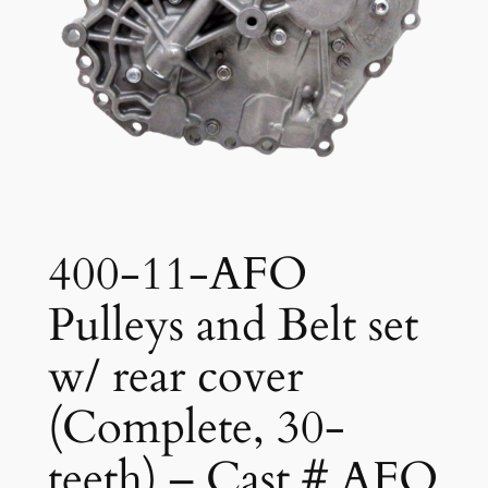
400-11-AFO
Pulleys and Belt set
w/ rear cover
(Complete, 30-
teeth) – Cast # AFO