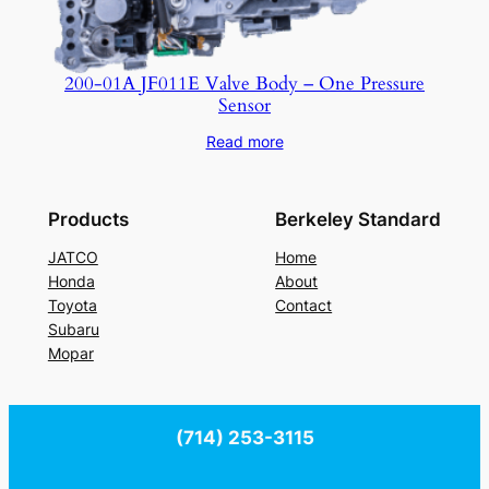
200-01A JF011E Valve Body – One Pressure
Sensor
Read more
Products
Berkeley Standard
JATCO
Home
Honda
About
Toyota
Contact
Subaru
Mopar
(714) 253-3115