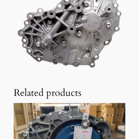
Related products