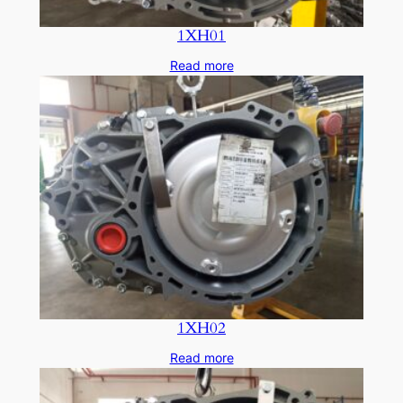
1XH01
Read more
1XH02
Read more