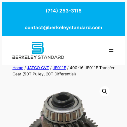
Skip
(714) 253-3115
to
content
contact@berkeleystandard.com
Home
/
JATCO CVT
/
JF011E
/ 400-16 JF011E Transfer
Gear (50T Pulley, 20T Differential)