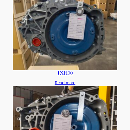
1XH00
Read more