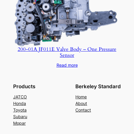
200-01A JF011E Valve Body – One Pressure
Sensor
Read more
Products
Berkeley Standard
JATCO
Home
Honda
About
Toyota
Contact
Subaru
Mopar