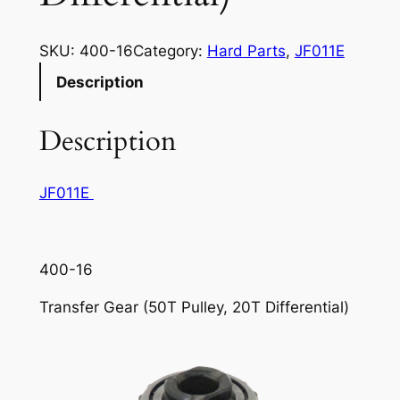
SKU:
400-16
Category:
Hard Parts
, 
JF011E
Description
Description
JF011E
400-16
Transfer Gear (50T Pulley, 20T Differential)