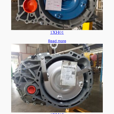
1XH01
Read more