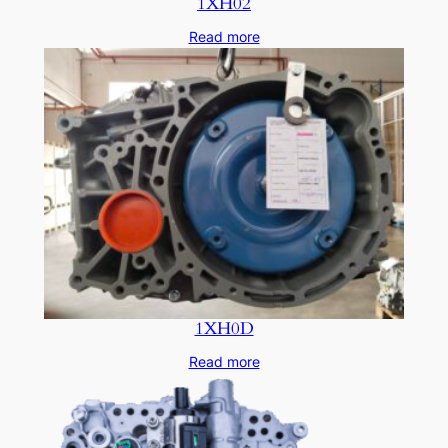
1XH02
Read more
1XH0D
Read more