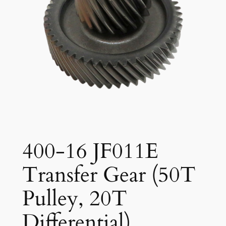
400-16 JF011E
Transfer Gear (50T
Pulley, 20T
Differential)