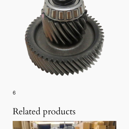
6
Related products