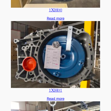
1XH00
Read more
1XH01
Read more