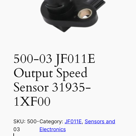
500-03 JF011E
Output Speed
Sensor 31935-
1XF00
SKU:
500-
Category:
JF011E
, 
Sensors and
03
Electronics