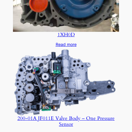
1XH0D
Read more
200-01A JF011E Valve Body – One Pressure
Sensor