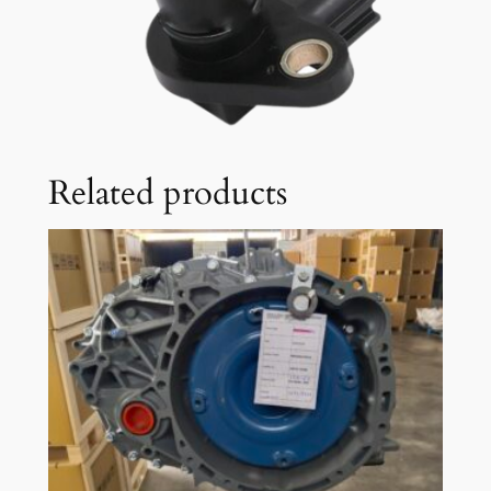
Related products