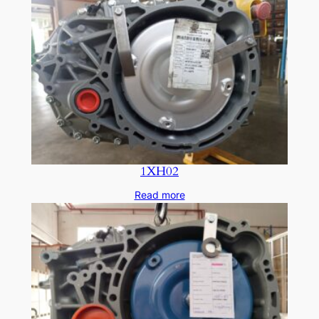
1XH02
Read more