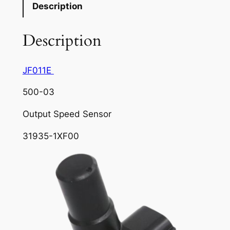
Description
Description
JF011E
500-03
Output Speed Sensor
31935-1XF00