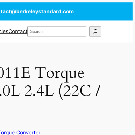
ntact@berkeleystandard.com
Search
cles
Contact
011E Torque
.0L 2.4L (22C /
Torque Converter