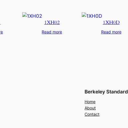
1
1XH02
1XH0D
re
Read more
Read more
Berkeley Standard
Home
About
Contact