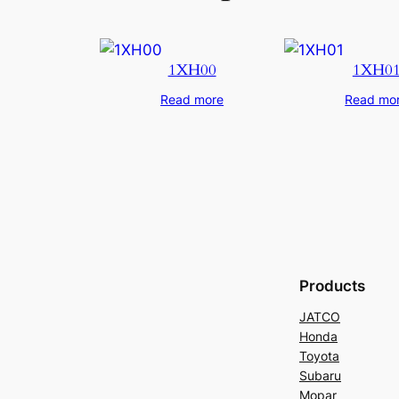
1XH00
1XH0
Read more
Read mo
Products
JATCO
Honda
Toyota
Subaru
Mopar