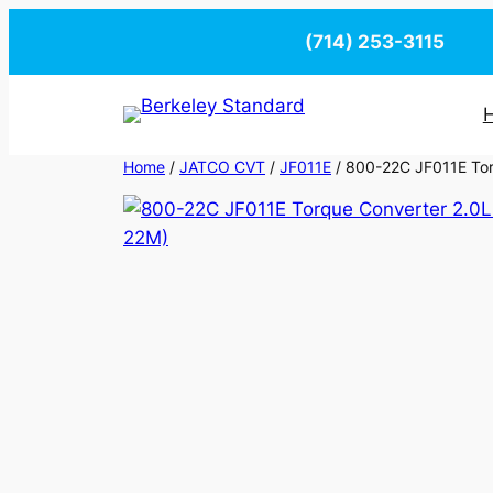
Skip
(714) 253-3115
to
content
Home
/
JATCO CVT
/
JF011E
/ 800-22C JF011E Torq