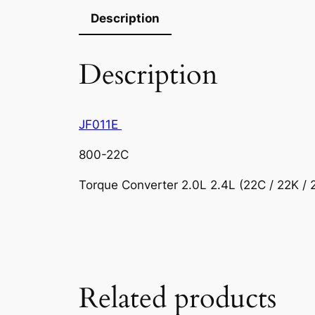
Description
Description
JF011E
800-22C
Torque Converter 2.0L 2.4L (22C / 22K /
Related products