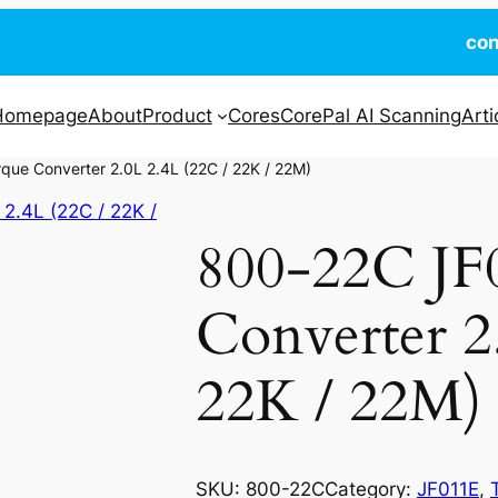
co
Homepage
About
Product
Cores
CorePal AI Scanning
Arti
ue Converter 2.0L 2.4L (22C / 22K / 22M)
800-22C JF
Converter 2
22K / 22M)
SKU:
800-22C
Category:
JF011E
, 