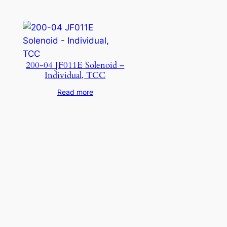
200-04 JF011E Solenoid –
Individual, TCC
Read more