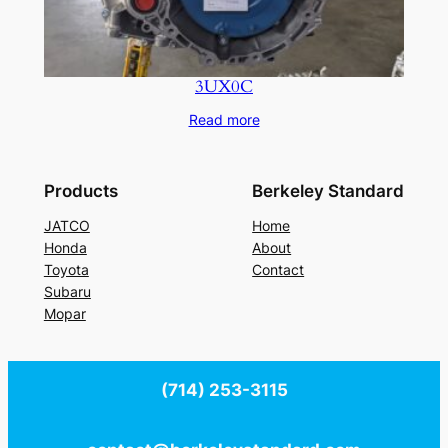
3UX0C
Read more
Products
Berkeley Standard
JATCO
Home
Honda
About
Toyota
Contact
Subaru
Mopar
(714) 253-3115