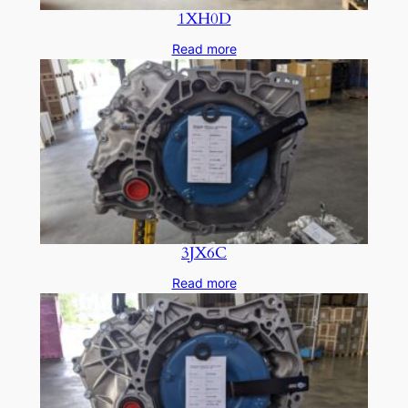
1XH0D
Read more
3JX6C
Read more