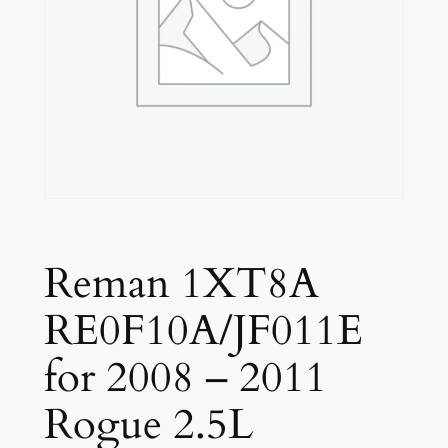
Reman 1XT8A
RE0F10A/JF011E
for 2008 – 2011
Rogue 2.5L