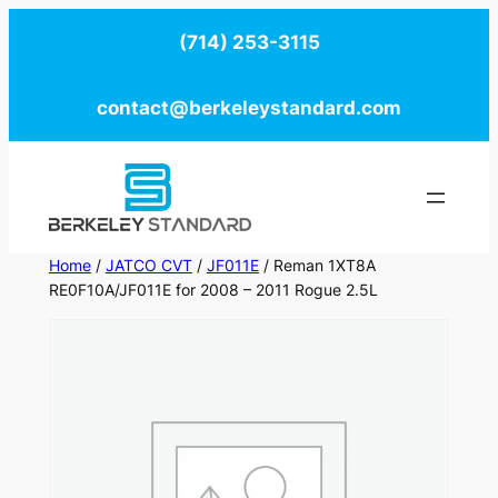
Skip
(714) 253-3115
to
content
contact@berkeleystandard.com
Home
/
JATCO CVT
/
JF011E
/ Reman 1XT8A
RE0F10A/JF011E for 2008 – 2011 Rogue 2.5L