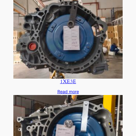
1XE3E
Read more