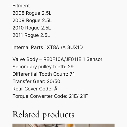
Fitment
2008 Rogue 2.5L
2009 Rogue 2.5L
2010 Rogue 2.5L
2011 Rogue 2.5L
Internal Parts 1XT8A /Â 3UX1D
Valve Body – RE0F10A/JF011E 1 Sensor
Secondary pulley teeth: 29
Differential Tooth Count: 71
Transfer Gear: 20/50
Rear Cover Code: Â
Torque Converter Code: 21E/ 21F
Related products