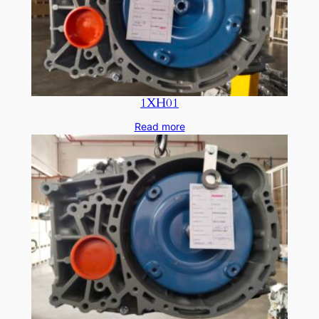
1XH01
Read more