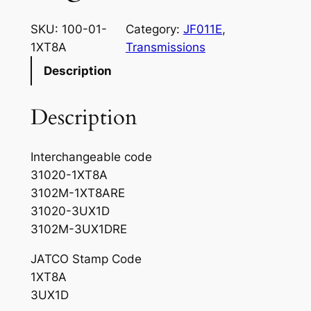
SKU:
100-01-
Category:
JF011E
, 
1XT8A
Transmissions
Description
Description
Interchangeable code
31020-1XT8A
3102M-1XT8ARE
31020-3UX1D
3102M-3UX1DRE
JATCO Stamp Code
1XT8A
3UX1D