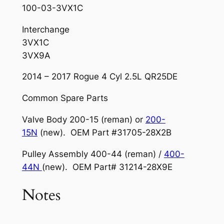
100-03-3VX1C
Interchange
3VX1C
3VX9A
2014 – 2017 Rogue 4 Cyl 2.5L QR25DE
Common Spare Parts
Valve Body 200-15 (reman) or
200-
15N
(new). OEM Part #31705-28X2B
Pulley Assembly 400-44 (reman) /
400-
44N
(new). OEM Part# 31214-28X9E
Notes