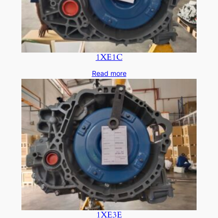
1XE1C
Read more
1XE3E