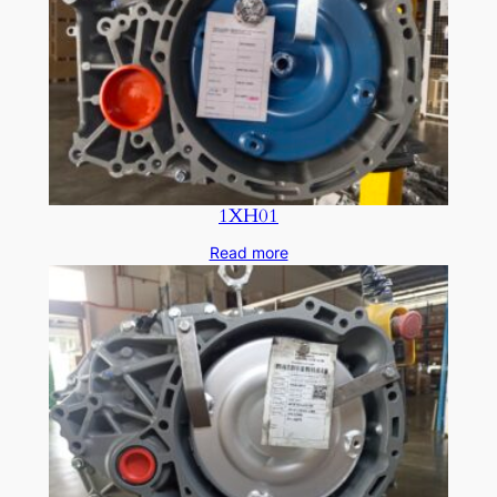
1XH01
Read more