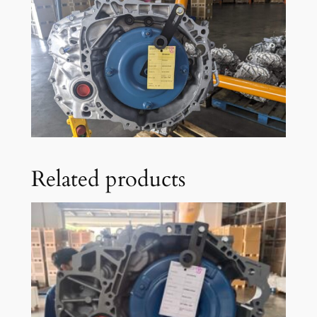
Related products