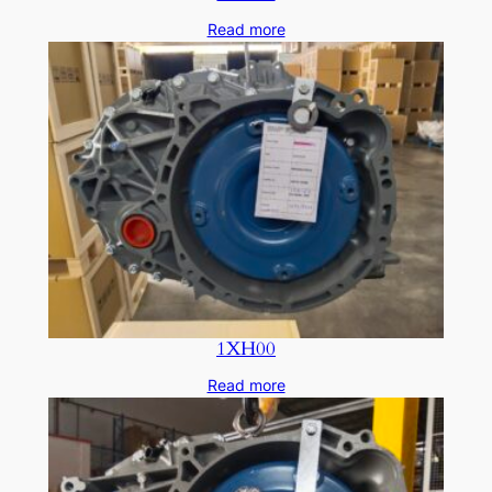
Read more
1XH00
Read more