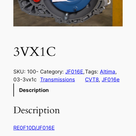
3VX1C
SKU:
100-
Category:
JF016E
, 
Tags:
Altima
, 
03-3vx1c
Transmissions
CVT8
, 
JF016e
Description
Description
RE0F10D/JF016E