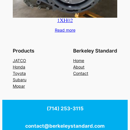
1XH02
Read more
Products
Berkeley Standard
JATCO
Home
Honda
About
Toyota
Contact
Subaru
Mopar
(714) 253-3115
contact@berkeleystandard.com