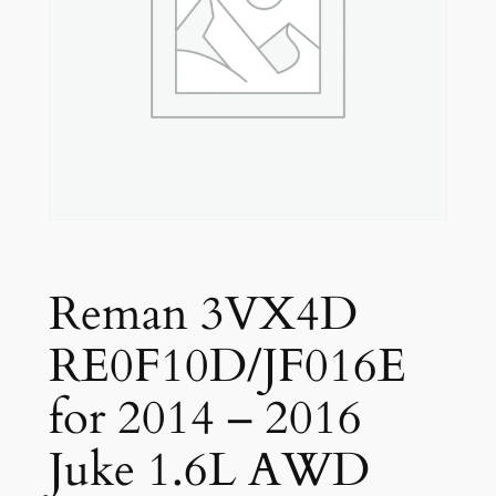
Reman 3VX4D
RE0F10D/JF016E
for 2014 – 2016
Juke 1.6L AWD