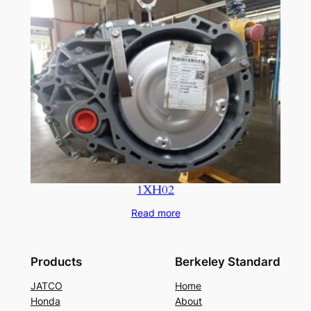
1XH02
Read more
Products
Berkeley Standard
JATCO
Home
Honda
About