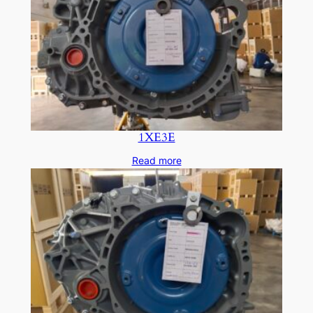
1XE3E
Read more