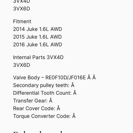
3VX4D
3VX6D
Fitment
2014 Juke 1.6L AWD
2015 Juke 1.6L AWD
2016 Juke 1.6L AWD
Internal Parts 3VX4D
3VX6D
Valve Body – RE0F10D/JF016E Â Â
Secondary pulley teeth: Â
Differential Tooth Count: Â
Transfer Gear: Â
Rear Cover Code: Â
Torque Converter Code: Â