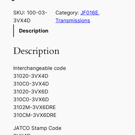
SKU:
100-03-
Category:
JF016E
, 
3VX4D
Transmissions
Description
Description
Interchangeable code
31020-3VX4D
310C0-3VX4D
31020-3VX6D
310C0-3VX6D
3102M-3VX6DRE
310CM-3VX6DRE
JATCO Stamp Code