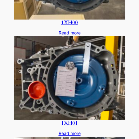
1XH00
Read more
1XH01
Read more