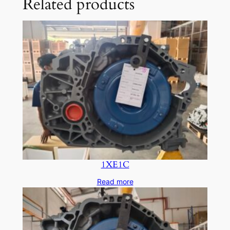
Related products
1XE1C
Read more