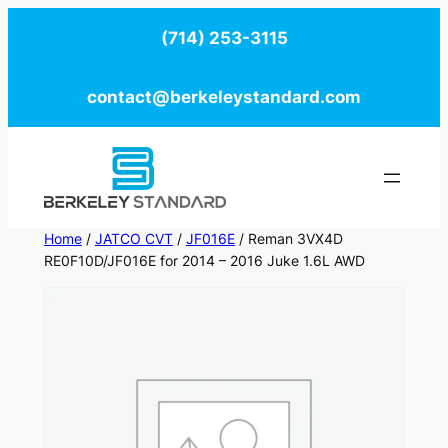
Skip
(714) 253-3115
to
content
contact@berkeleystandard.com
Home
/
JATCO CVT
/
JF016E
/ Reman 3VX4D
RE0F10D/JF016E for 2014 – 2016 Juke 1.6L AWD