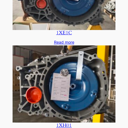
1XE1C
Read more
1XH01