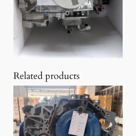
Related products