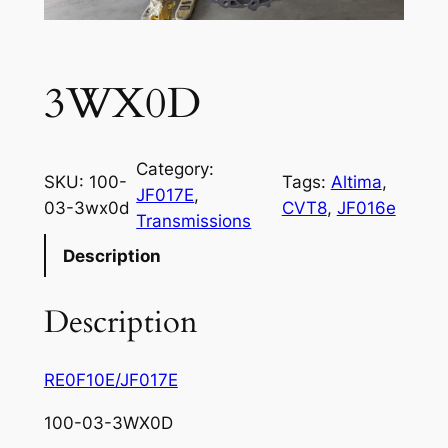
3WX0D
Category:
SKU:
100-
Tags:
Altima
, 
JF017E
, 
03-3wx0d
CVT8
, 
JF016e
Transmissions
Description
Description
RE0F10E/JF017E
100-03-3WX0D