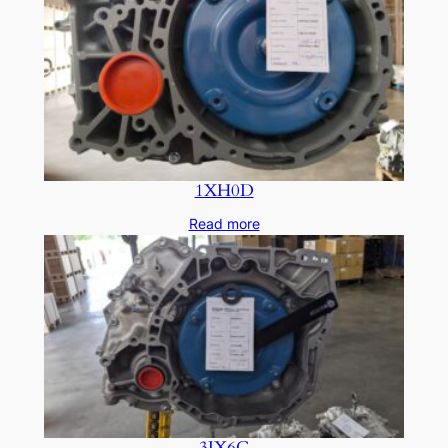
1XH0D
Read more
3JX6C