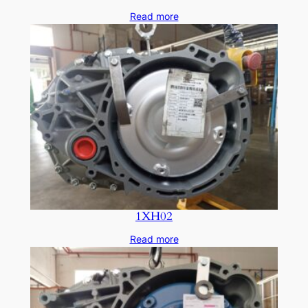
Read more
1XH02
Read more