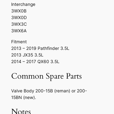
Interchange
3WX0B
3WX0D
3WX3C
3WX6A
Fitment
2013 – 2019 Pathfinder 3.5L
2013 JX35 3.5L
2014 – 2017 QX60 3.5L
Common Spare Parts
Valve Body 200-15B (reman) or 200-
15BN (new).
Notes