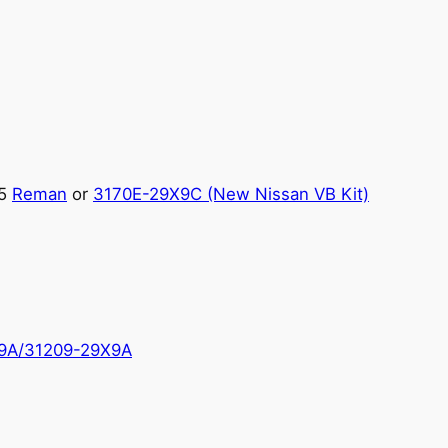
.5
Reman
or
3170E-29X9C (New Nissan VB Kit)
9A/31209-29X9A