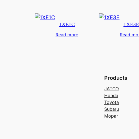
1XE1C
1XE3E
Read more
Read mo
Products
JATCO
Honda
Toyota
Subaru
Mopar