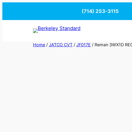
Skip
(714) 253-3115
to
content
Home
/
JATCO CVT
/
JF017E
/ Reman 3WX1D RE0F