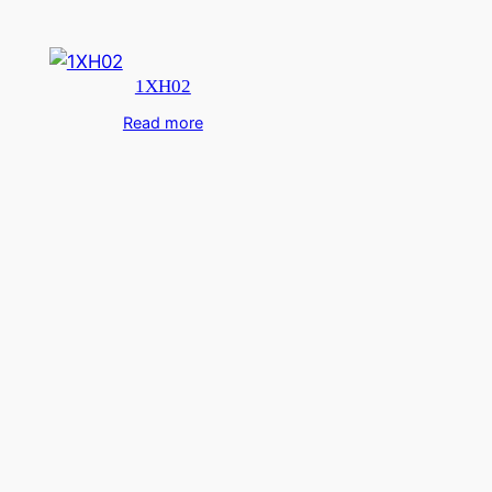
1XH02
Read more