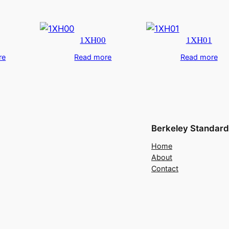
1XH00
1XH01
re
Read more
Read more
Berkeley Standard
Home
About
Contact