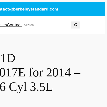
ntact@berkeleystandard.com
Search
cles
Contact
X1D
17E for 2014 –
6 Cyl 3.5L