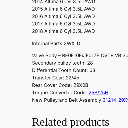
2014 Altima 6 Cyl 3.5L AWD
2015 Altima 6 Cyl 3.5L AWD
2016 Altima 6 Cyl 3.5L AWD
2017 Altima 6 Cyl 3.5L AWD
2018 Altima 6 Cyl 3.5L AWD
Internal Parts 3WX1D
Valve Body – RE0F10E/JF017E CVT8 VB 3
Secondary pulley teeth: 28
Differential Tooth Count: 63
Transfer Gear: 22/45
Rear Cover Code: 29X0B
Torque Converter Code:
25B/25H
New Pulley and Belt Assembly
31214-29X
Related products