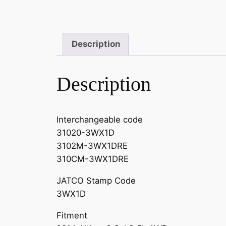
Description
Description
Interchangeable code
31020-3WX1D
3102M-3WX1DRE
310CM-3WX1DRE
JATCO Stamp Code
3WX1D
Fitment