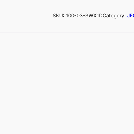
SKU:
100-03-3WX1D
Category:
JF