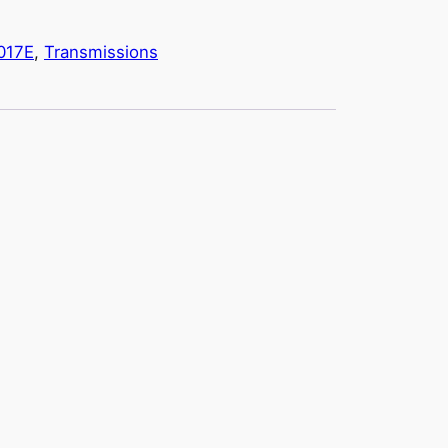
017E
, 
Transmissions