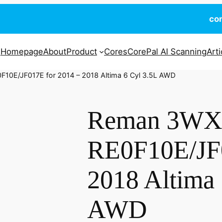
co
Homepage
About
Product
Cores
CorePal AI Scanning
Arti
10E/JF017E for 2014 – 2018 Altima 6 Cyl 3.5L AWD
Reman 3W
RE0F10E/JF0
2018 Altima 
AWD