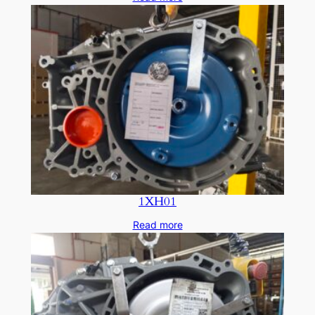
1XH01
Read more