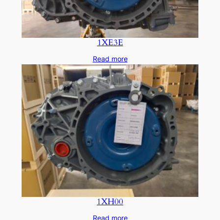
1XE3E
Read more
1XH00
Read more