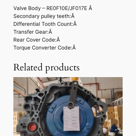
Valve Body – RE0F10E/JF017E Â
Secondary pulley teeth:Â
Differential Tooth Count:Â
Transfer Gear:Â
Rear Cover Code:Â
Torque Converter Code:Â
Related products