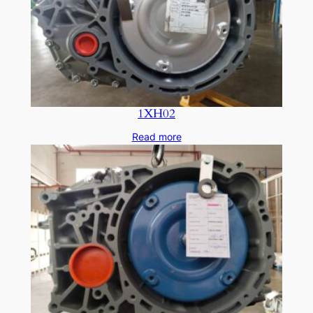
1XH02
Read more