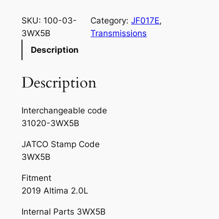
SKU:
100-03-
Category:
JF017E
, 
3WX5B
Transmissions
Description
Description
Interchangeable code
31020-3WX5B
JATCO Stamp Code
3WX5B
Fitment
2019 Altima 2.0L
Internal Parts 3WX5B