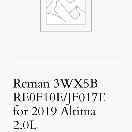
Reman 3WX5B
RE0F10E/JF017E
for 2019 Altima
2.0L