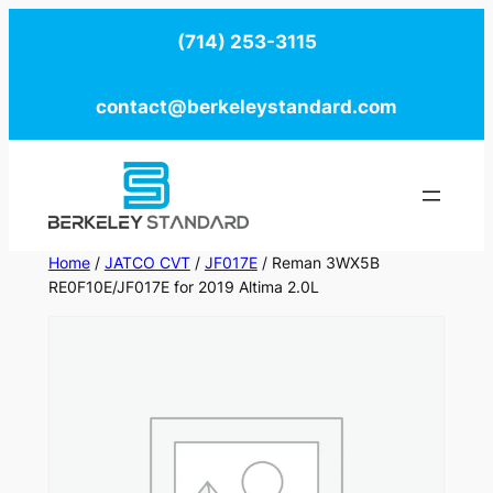
Skip
(714) 253-3115
to
content
contact@berkeleystandard.com
Home
/
JATCO CVT
/
JF017E
/ Reman 3WX5B
RE0F10E/JF017E for 2019 Altima 2.0L