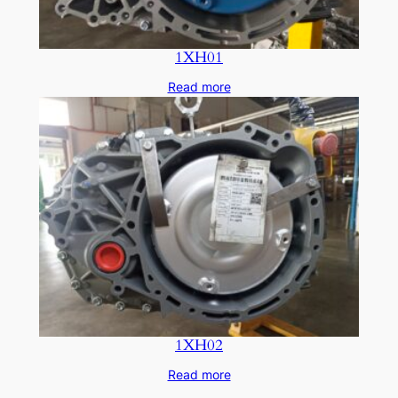
1XH01
Read more
1XH02
Read more