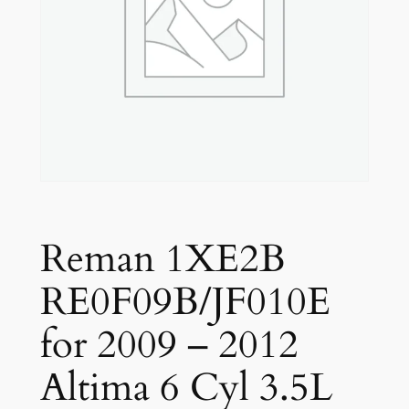
Reman 1XE2B
RE0F09B/JF010E
for 2009 – 2012
Altima 6 Cyl 3.5L