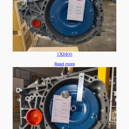
1XH00
Read more