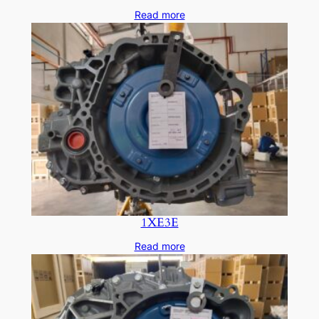
Read more
1XE3E
Read more