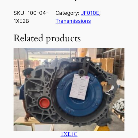
SKU:
100-04-
Category:
JF010E
, 
1XE2B
Transmissions
Related products
1XE1C