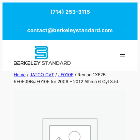
Skip
(714) 253-3115
to
content
contact@berkeleystandard.com
Home
/
JATCO CVT
/
JF010E
/ Reman 1XE2B
RE0F09B/JF010E for 2009 – 2012 Altima 6 Cyl 3.5L