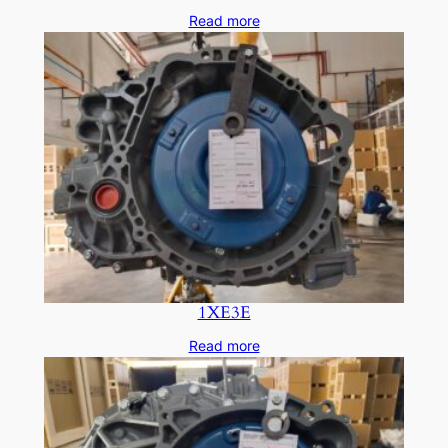
Read more
1XE3E
Read more