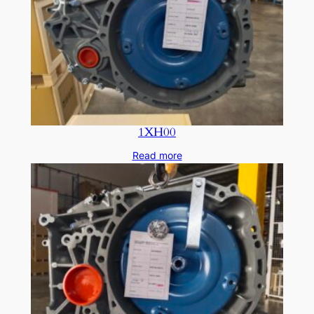
1XH00
Read more