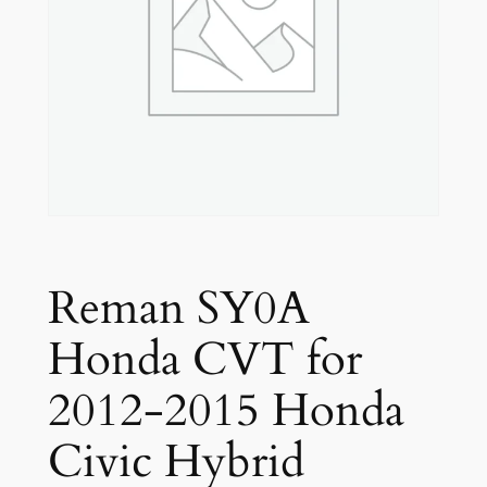
Reman SY0A
Honda CVT for
2012-2015 Honda
Civic Hybrid