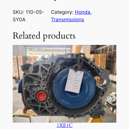
SKU:
110-05-
Category:
Honda
, 
SY0A
Transmissions
Related products
1XE1C