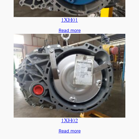
1XH01
Read more
1XH02
Read more