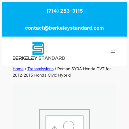
Skip
(714) 253-3115
to
content
contact@berkeleystandard.com
Home
/
Transmissions
/ Reman SY0A Honda CVT for
2012-2015 Honda Civic Hybrid