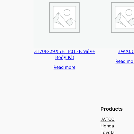
3170E-29X5B JF017E Valve
3WX0
Body Kit
Read mo
Read more
Products
JATCO
Honda
Toyota