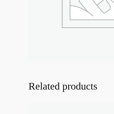
Related products