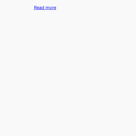
Read more