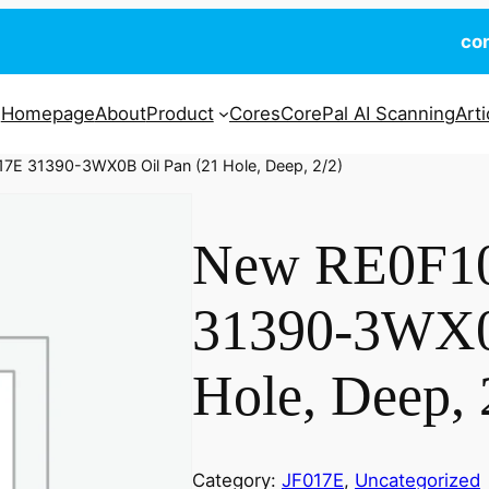
co
Homepage
About
Product
Cores
CorePal AI Scanning
Arti
7E 31390-3WX0B Oil Pan (21 Hole, Deep, 2/2)
New RE0F1
31390-3WX0
Hole, Deep, 
Category:
JF017E
, 
Uncategorized