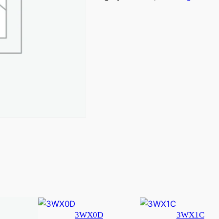
3WX0D
3WX1C