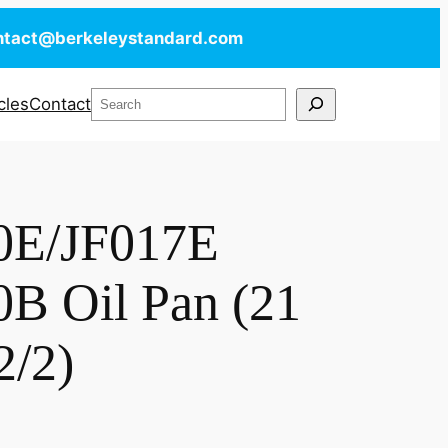
ntact@berkeleystandard.com
Search
cles
Contact
0E/JF017E
B Oil Pan (21
2/2)