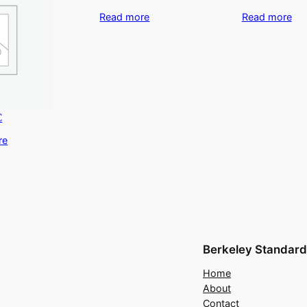
Read more
Read more
C
re
Berkeley Standard
Home
About
Contact