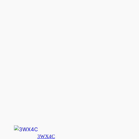
3WX4C