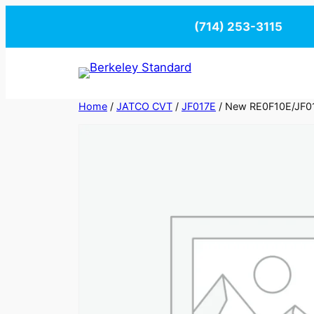
Skip
(714) 253-3115
to
content
Home
/
JATCO CVT
/
JF017E
/ New RE0F10E/JF01