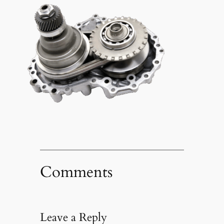
Comments
Leave a Reply