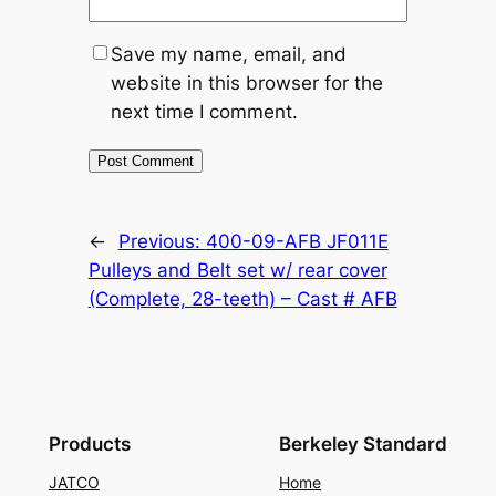
Save my name, email, and
website in this browser for the
next time I comment.
←
Previous:
400-09-AFB JF011E
Pulleys and Belt set w/ rear cover
(Complete, 28-teeth) – Cast # AFB
Products
Berkeley Standard
JATCO
Home