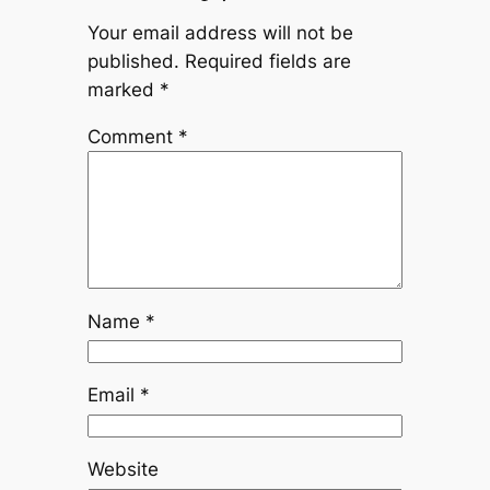
Your email address will not be
published.
Required fields are
marked
*
Comment
*
Name
*
Email
*
Website