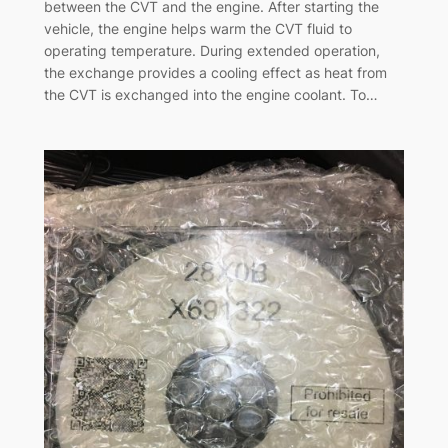
between the CVT and the engine. After starting the
vehicle, the engine helps warm the CVT fluid to
operating temperature. During extended operation,
the exchange provides a cooling effect as heat from
the CVT is exchanged into the engine coolant. To…