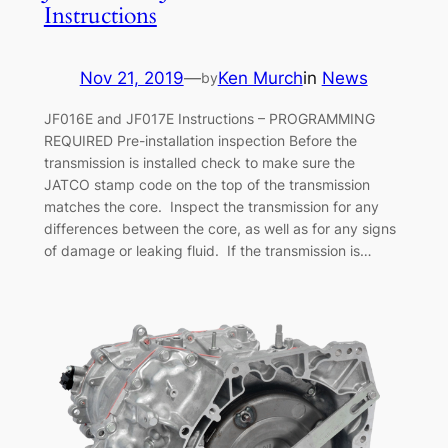
Instructions
Nov 21, 2019
—
Ken Murch
in
News
by
JF016E and JF017E Instructions – PROGRAMMING
REQUIRED Pre-installation inspection Before the
transmission is installed check to make sure the
JATCO stamp code on the top of the transmission
matches the core. Inspect the transmission for any
differences between the core, as well as for any signs
of damage or leaking fluid. If the transmission is…