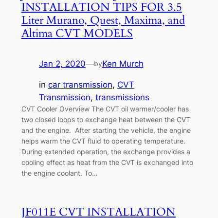
INSTALLATION TIPS FOR 3.5
Liter Murano, Quest, Maxima, and
Altima CVT MODELS
Jan 2, 2020
—
Ken Murch
by
in
car transmission
, 
CVT
Transmission
, 
transmissions
CVT Cooler Overview The CVT oil warmer/cooler has
two closed loops to exchange heat between the CVT
and the engine. After starting the vehicle, the engine
helps warm the CVT fluid to operating temperature.
During extended operation, the exchange provides a
cooling effect as heat from the CVT is exchanged into
the engine coolant. To…
JF011E CVT INSTALLATION