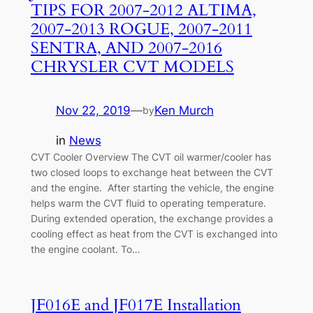
TIPS FOR 2007-2012 ALTIMA,
2007-2013 ROGUE, 2007-2011
SENTRA, AND 2007-2016
CHRYSLER CVT MODELS
Nov 22, 2019
—
Ken Murch
by
in
News
CVT Cooler Overview The CVT oil warmer/cooler has
two closed loops to exchange heat between the CVT
and the engine. After starting the vehicle, the engine
helps warm the CVT fluid to operating temperature.
During extended operation, the exchange provides a
cooling effect as heat from the CVT is exchanged into
the engine coolant. To…
JF016E and JF017E Installation