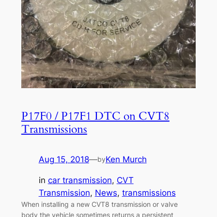
P17F0 / P17F1 DTC on CVT8
Transmissions
Aug 15, 2018
—
Ken Murch
by
in
car transmission
, 
CVT
Transmission
, 
News
, 
transmissions
When installing a new CVT8 transmission or valve
body the vehicle sometimes returns a persistent