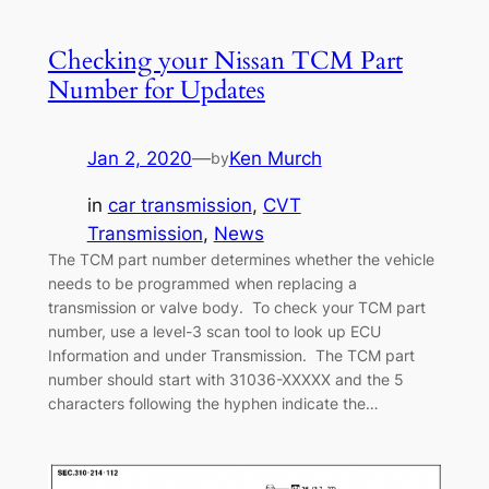
Checking your Nissan TCM Part
Number for Updates
Jan 2, 2020
—
Ken Murch
by
in
car transmission
, 
CVT
Transmission
, 
News
The TCM part number determines whether the vehicle
needs to be programmed when replacing a
transmission or valve body. To check your TCM part
number, use a level-3 scan tool to look up ECU
Information and under Transmission. The TCM part
number should start with 31036-XXXXX and the 5
characters following the hyphen indicate the…