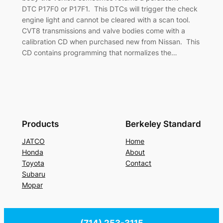
DTC P17F0 or P17F1. This DTCs will trigger the check
engine light and cannot be cleared with a scan tool.
CVT8 transmissions and valve bodies come with a
calibration CD when purchased new from Nissan. This
CD contains programming that normalizes the…
Products
Berkeley Standard
JATCO
Home
Honda
About
Toyota
Contact
Subaru
Mopar