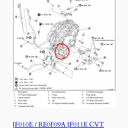
JF010E / RE0F09A JF011E CVT