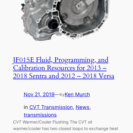
JF015E Fluid, Programming, and
Calibration Resources for 2013 –
2018 Sentra and 2012 – 2018 Versa
Nov 21, 2019
—
Ken Murch
by
in
CVT Transmission
, 
News
, 
transmissions
CVT Warmer/Cooler Flushing The CVT oil
warmer/cooler has two closed loops to exchange heat