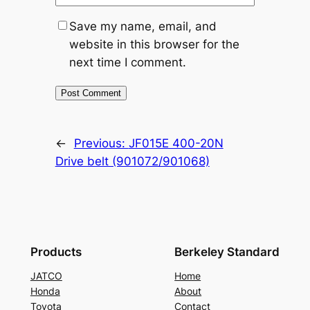
Save my name, email, and
website in this browser for the
next time I comment.
←
Previous:
JF015E 400-20N
Drive belt (901072/901068)
Products
Berkeley Standard
JATCO
Home
Honda
About
Toyota
Contact