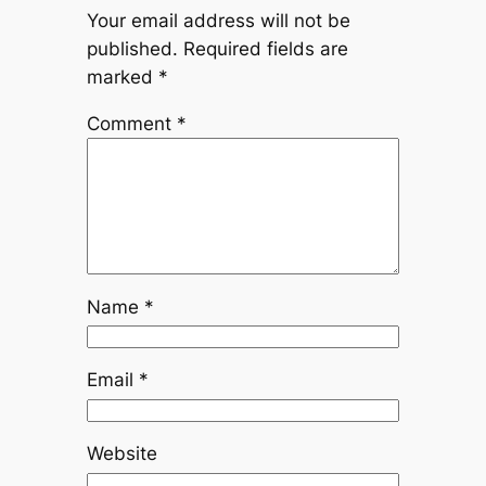
Your email address will not be
published.
Required fields are
marked
*
Comment
*
Name
*
Email
*
Website