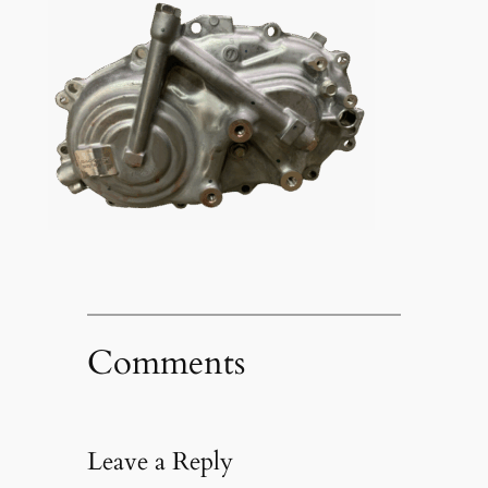
Comments
Leave a Reply