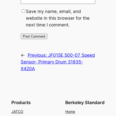
Save my name, email, and
website in this browser for the
next time I comment.
←
Previous:
JF015E 500-07 Speed
Sensor- Primary Drum 31935-
X420A
Products
Berkeley Standard
JATCO
Home