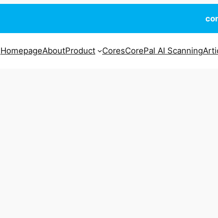
co
Homepage
About
Product
Cores
CorePal AI Scanning
Arti