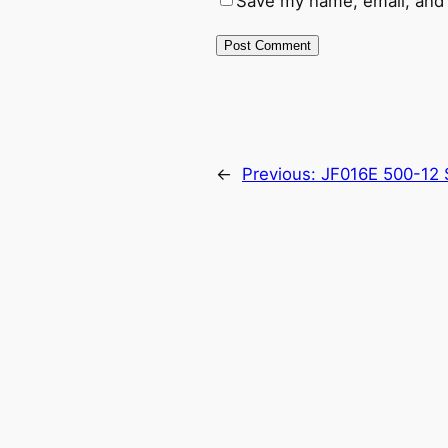
Save my name, email, and 
←
Previous:
JF016E 500-12 