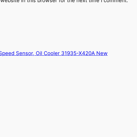
website in this browser for the next time I comment.
Speed Sensor, Oil Cooler 31935-X420A New