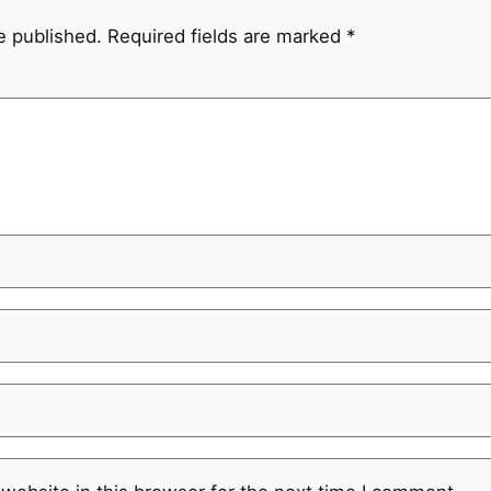
e published.
Required fields are marked
*