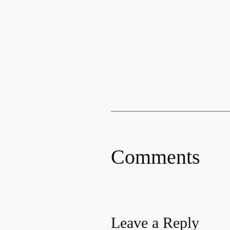
Comments
Leave a Reply