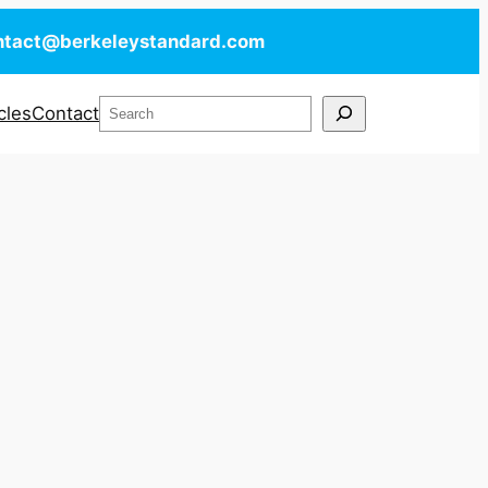
ntact@berkeleystandard.com
Search
cles
Contact