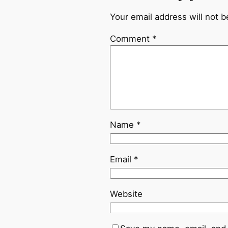
Your email address will not b
Comment
*
Name
*
Email
*
Website