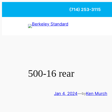
Skip
(714) 253-3115
to
content
500-16 rear
Jan 4, 2024
—
Ken Murch
by