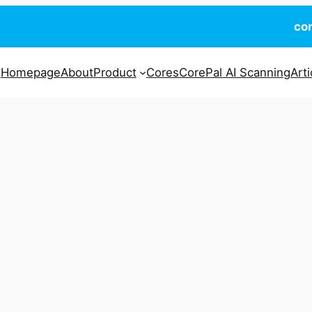
co
Homepage
About
Product
Cores
CorePal AI Scanning
Arti