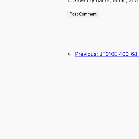
Save my name, email, and 
←
Previous:
JF010E 400-68 