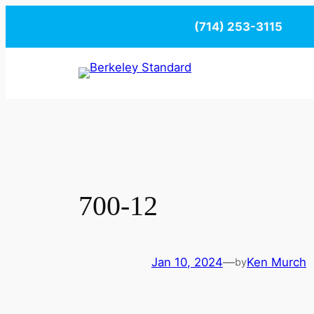
Skip
(714) 253-3115
to
content
700-12
Jan 10, 2024
—
Ken Murch
by