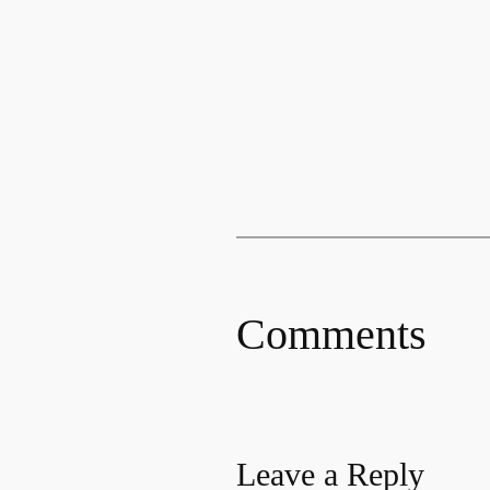
Comments
Leave a Reply