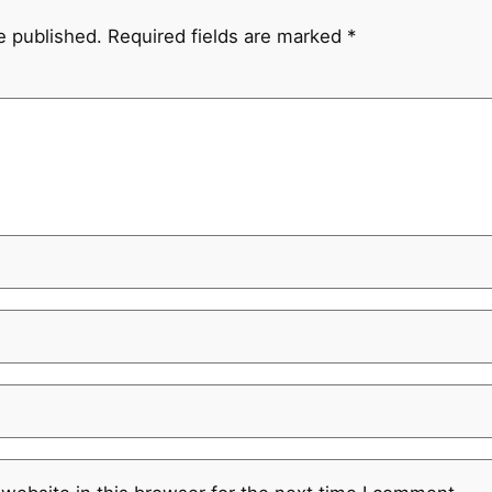
e published.
Required fields are marked
*