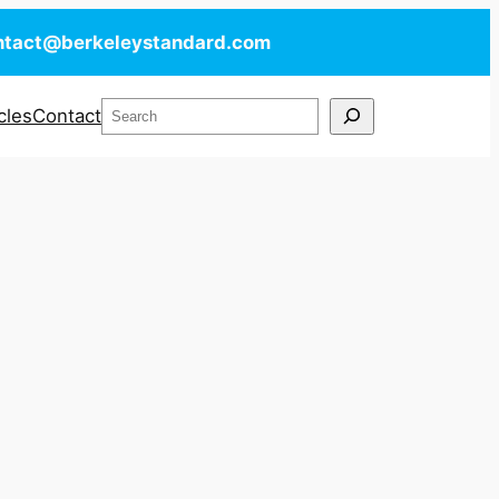
ntact@berkeleystandard.com
Search
cles
Contact