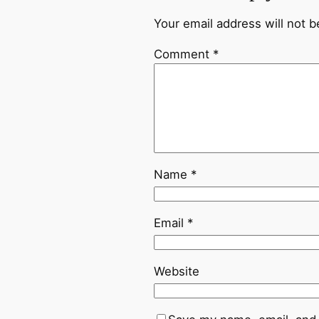
Your email address will not b
Comment
*
Name
*
Email
*
Website