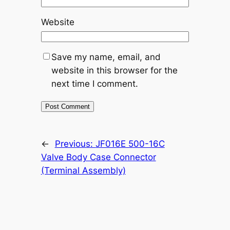
Website
Save my name, email, and
website in this browser for the
next time I comment.
←
Previous:
JF016E 500-16C
Valve Body Case Connector
(Terminal Assembly)