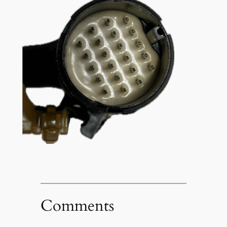
Comments