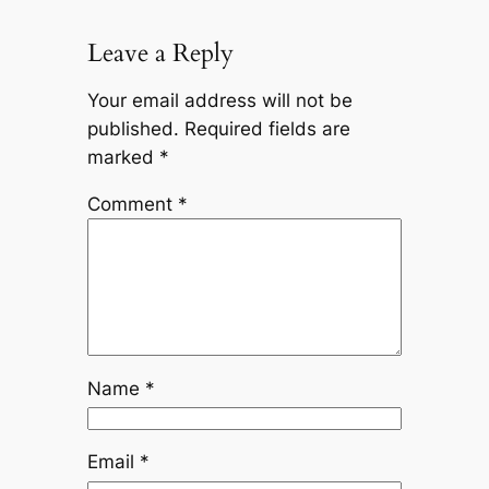
Leave a Reply
Your email address will not be
published.
Required fields are
marked
*
Comment
*
Name
*
Email
*