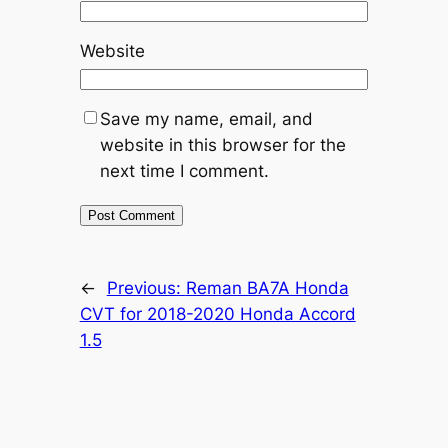
Website
Save my name, email, and
website in this browser for the
next time I comment.
←
Previous:
Reman BA7A Honda
CVT for 2018-2020 Honda Accord
1.5