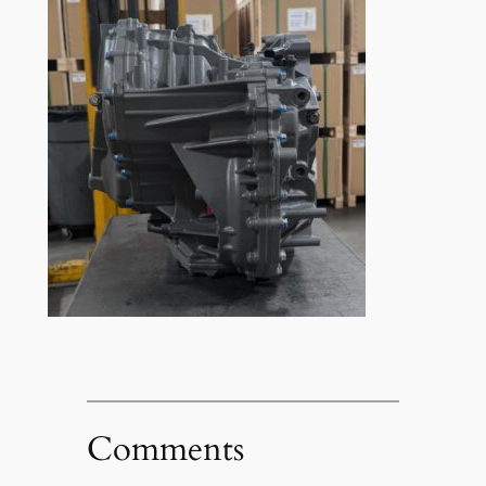
Comments