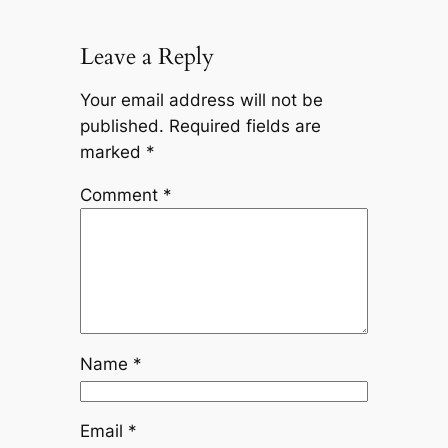
Leave a Reply
Your email address will not be
published.
Required fields are
marked
*
Comment
*
Name
*
Email
*