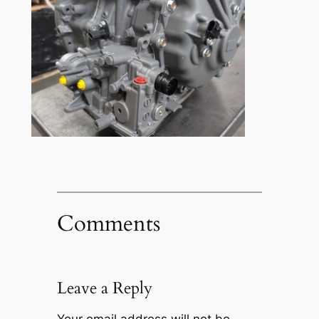
Comments
Leave a Reply
Your email address will not be