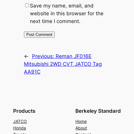
Save my name, email, and
website in this browser for the
next time I comment.
←
Previous:
Reman JF016E
Mitsubishi 2WD CVT JATCO Tag
AA91C
Products
Berkeley Standard
JATCO
Home
Honda
About