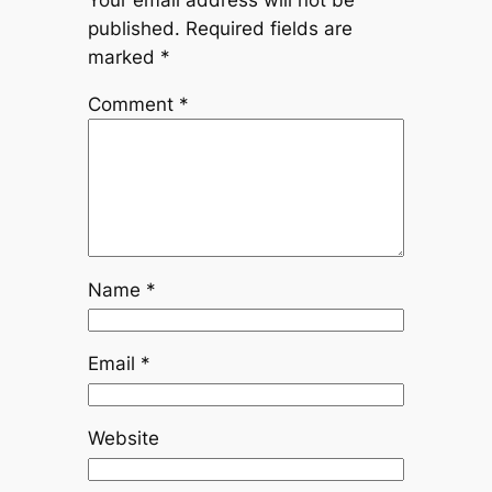
published.
Required fields are
marked
*
Comment
*
Name
*
Email
*
Website