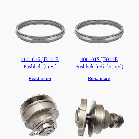
400-01S JF011E
400-01S JF011E
Pushbelt (new)
Pushbelt (refurbished)
Read more
Read more