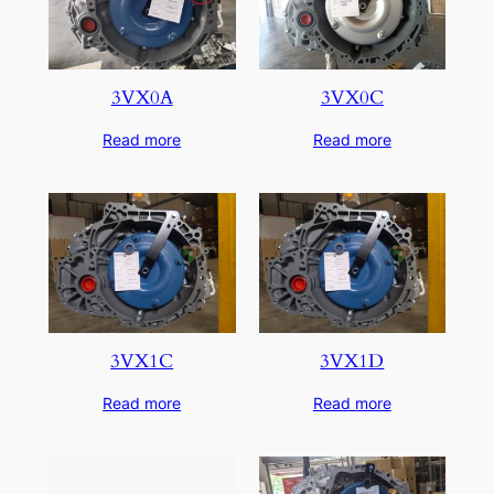
3VX0A
3VX0C
Read more
Read more
3VX1C
3VX1D
Read more
Read more