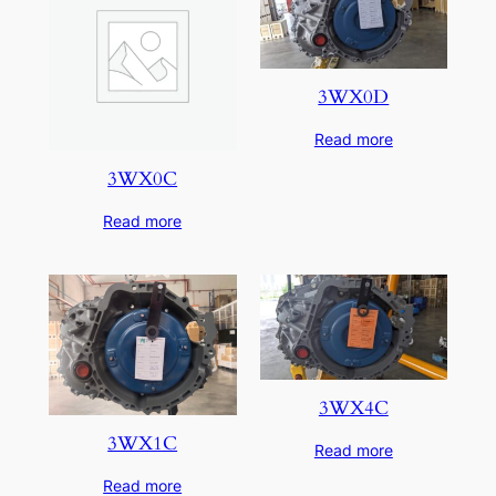
3WX0D
Read more
3WX0C
Read more
3WX4C
3WX1C
Read more
Read more