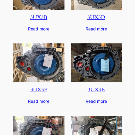
3UX3B
3UX3D
Read more
Read more
3UX3E
3UX4B
Read more
Read more