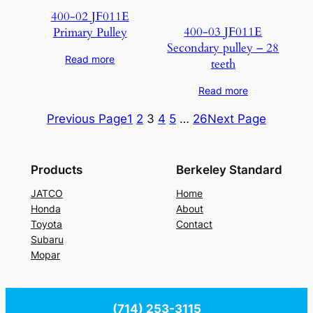
400-02 JF011E
400-03 JF011E
Primary Pulley
Secondary pulley – 28
Read more
teeth
Read more
Previous Page
1
2
3
4
5
…
26
Next Page
Products
Berkeley Standard
JATCO
Home
Honda
About
Toyota
Contact
Subaru
Mopar
(714) 253-3115