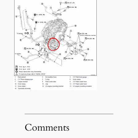
Comments