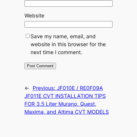
Website
Save my name, email, and
website in this browser for the
next time I comment.
←
Previous:
JF010E / RE0F09A
JF011E CVT INSTALLATION TIPS
FOR 3.5 Liter Murano, Quest,
Maxima, and Altima CVT MODELS