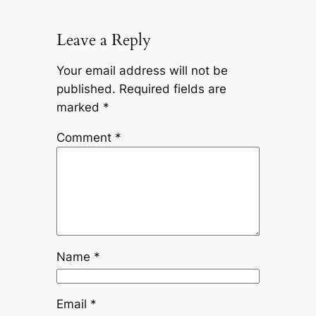
Leave a Reply
Your email address will not be
published.
Required fields are
marked
*
Comment
*
Name
*
Email
*